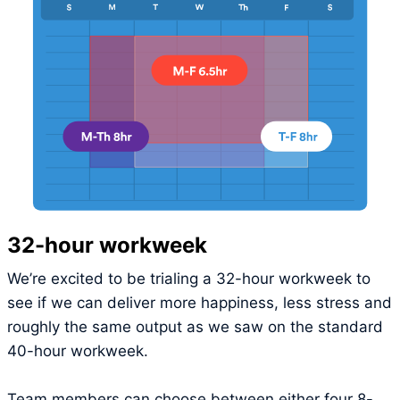
32-hour workweek
We’re excited to be trialing a 32-hour workweek to
see if we can deliver more happiness, less stress and
roughly the same output as we saw on the standard
40-hour workweek.
Team members can choose between either four 8-