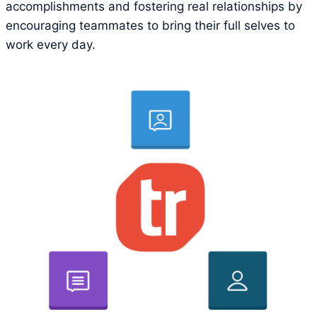
accomplishments and fostering real relationships by
encouraging teammates to bring their full selves to
work every day.