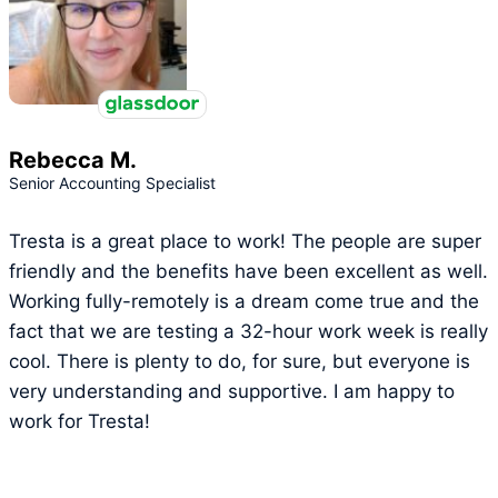
Rebecca M.
Senior Accounting Specialist
Tresta is a great place to work! The people are super
friendly and the benefits have been excellent as well.
Working fully-remotely is a dream come true and the
fact that we are testing a 32-hour work week is really
cool. There is plenty to do, for sure, but everyone is
very understanding and supportive. I am happy to
work for Tresta!