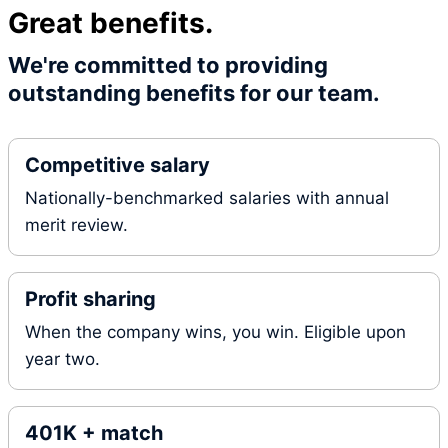
Great benefits.
We're committed to providing
outstanding benefits for our team.
Competitive salary
Nationally-benchmarked salaries with annual
merit review.
Profit sharing
When the company wins, you win. Eligible upon
year two.
401K + match