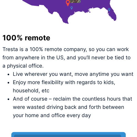
100% remote
Tresta is a 100% remote company, so you can work
from anywhere in the US, and you’ll never be tied to
a physical office.
Live wherever you want, move anytime you want
Enjoy more flexibility with regards to kids,
household, etc
And of course – reclaim the countless hours that
were wasted driving back and forth between
your home and office every day