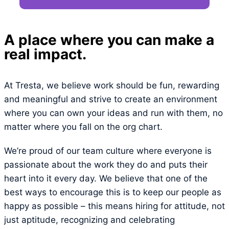
A place where you can make a
real impact.
At Tresta, we believe work should be fun, rewarding
and meaningful and strive to create an environment
where you can own your ideas and run with them, no
matter where you fall on the org chart.
We’re proud of our team culture where everyone is
passionate about the work they do and puts their
heart into it every day. We believe that one of the
best ways to encourage this is to keep our people as
happy as possible – this means hiring for attitude, not
just aptitude, recognizing and celebrating