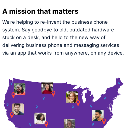
A mission that matters
We’re helping to re-invent the business phone
system. Say goodbye to old, outdated hardware
stuck on a desk, and hello to the new way of
delivering business phone and messaging services
via an app that works from anywhere, on any device.