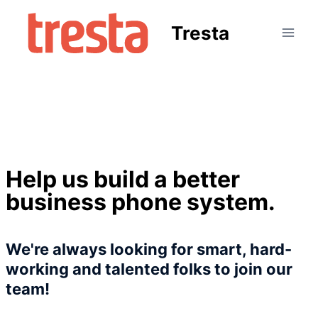
Tresta
Help us build a better
business phone system.
We're always looking for smart, hard-
working and talented folks to join our
team!