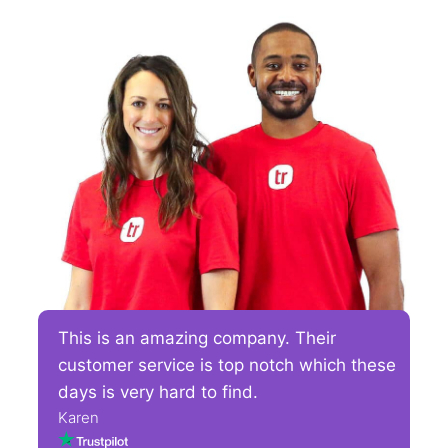
This is an amazing company. Their
customer service is top notch which these
days is very hard to find.
Karen