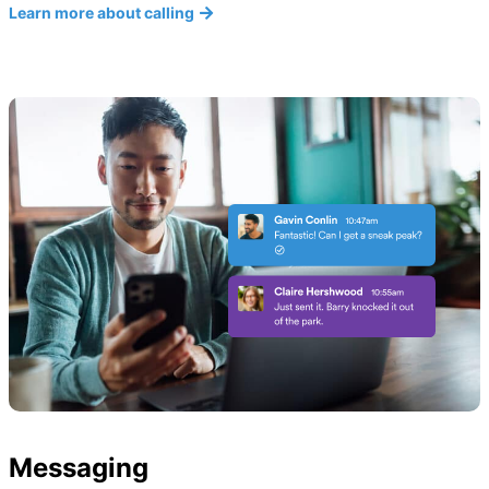
Learn more about calling
Messaging