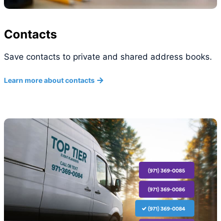
Contacts
Save contacts to private and shared address books.
Learn more about contacts