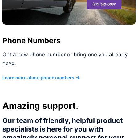
Phone Numbers
Get a new phone number or bring one you already
have.
Learn more about phone numbers
Amazing support.
Our team of friendly, helpful product
specialists is here for you with
amazingly personal support for your