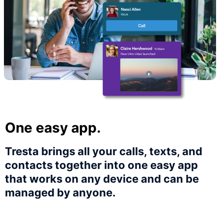
One easy app.
Tresta brings all your calls, texts, and
contacts together into one easy app
that works on any device and can be
managed by anyone.