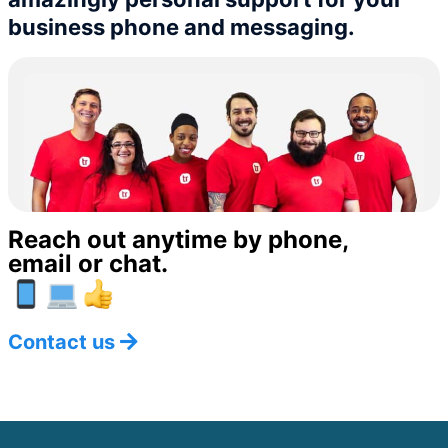
business phone and messaging.
Reach out anytime by phone,
email or chat.
Contact us