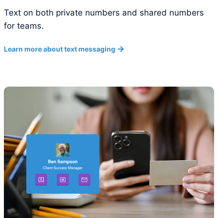
Text on both private numbers and shared numbers
for teams.
Learn more about text messaging