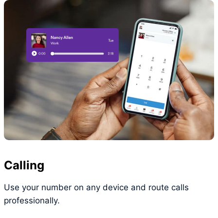
Calling
Use your number on any device and route calls
professionally.