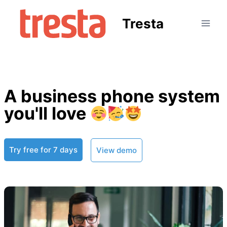
Tresta
A business phone system
you'll love
Try free for 7 days
View demo