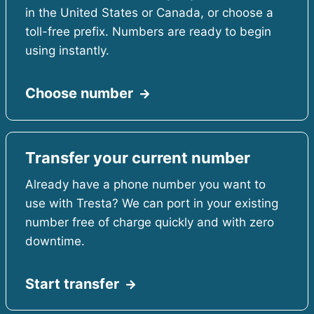
in the United States or Canada, or choose a
toll-free prefix. Numbers are ready to begin
using instantly.
Choose number
Transfer your current number
Already have a phone number you want to
use with Tresta? We can port in your existing
number free of charge quickly and with zero
downtime.
Start transfer