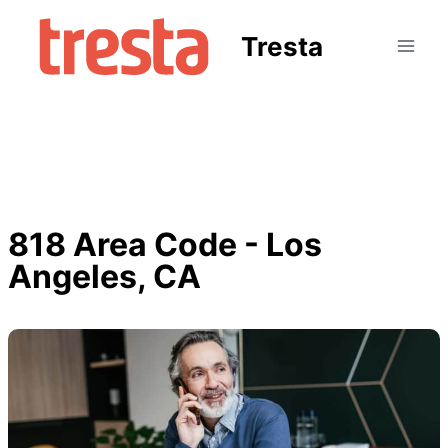
Tresta
818 Area Code - Los
Angeles, CA