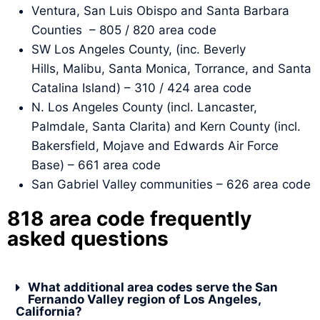
Ventura, San Luis Obispo and Santa Barbara
Counties – 805 / 820 area code
SW Los Angeles County, (inc. Beverly
Hills, Malibu, Santa Monica, Torrance, and Santa
Catalina Island) – 310 / 424 area code
N. Los Angeles County (incl. Lancaster,
Palmdale, Santa Clarita) and Kern County (incl.
Bakersfield, Mojave and Edwards Air Force
Base) – 661 area code
San Gabriel Valley communities – 626 area code
818 area code frequently
asked questions
What additional area codes serve the San
Fernando Valley region of Los Angeles,
California?