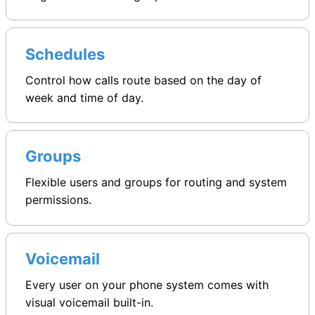
Schedules
Control how calls route based on the day of
week and time of day.
Groups
Flexible users and groups for routing and system
permissions.
Voicemail
Every user on your phone system comes with
visual voicemail built-in.