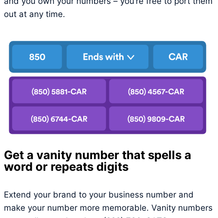
and you own your numbers – you’re free to port them
out at any time.
Get a vanity number that spells a
word or repeats digits
Extend your brand to your business number and
make your number more memorable. Vanity numbers