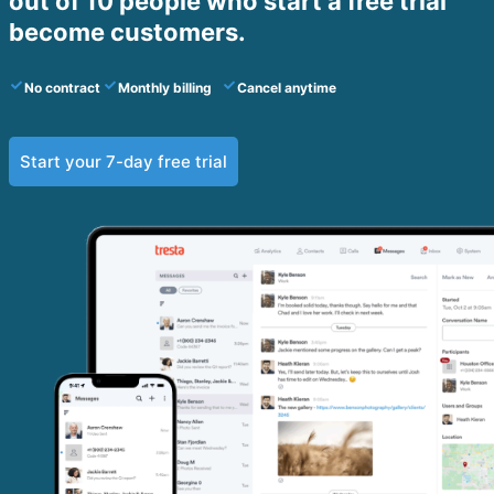
out of 10 people who start a free trial
become customers.​
No contract
Monthly billing
Cancel anytime
Start your 7-day free trial