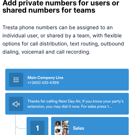
Add private numbers for users or
shared numbers for teams
Tresta phone numbers can be assigned to an
individual user, or shared by a team, with flexible
options for call distribution, text routing, outbound
dialing, voicemail and call recording.