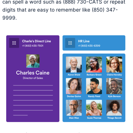
can spell a word such as (888) 730-CATS or repeat
digits that are easy to remember like (850) 347-
9999.