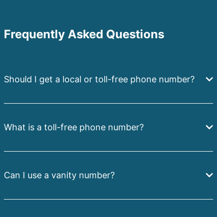
Frequently Asked Questions
Should I get a local or toll-free phone number?
What is a toll-free phone number?
Can I use a vanity number?