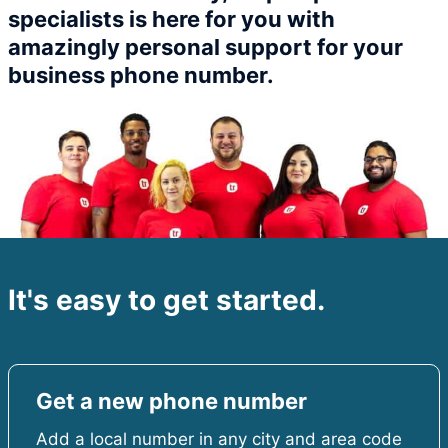
specialists is here for you with
amazingly personal support for your
business phone number.​
It's easy to get started.
Get a new phone number
Add a local number in any city and area code