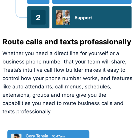
Route calls and texts professionally
Whether you need a direct line for yourself or a
business phone number that your team will share,
Tresta’s intuitive call flow builder makes it easy to
control how your phone number works, and features
like auto attendants, call menus, schedules,
extensions, groups and more give you the
capabilities you need to route business calls and
texts professionally.