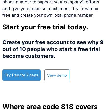
phone number to support your company’s efforts
and give your team so much more. Try Tresta for
free and create your own local phone number.
Start your free trial today.
Create your free account to see why 9
out of 10 people who start a free trial
become customers.​
Try free for 7 days
View demo
Where area code 818 covers