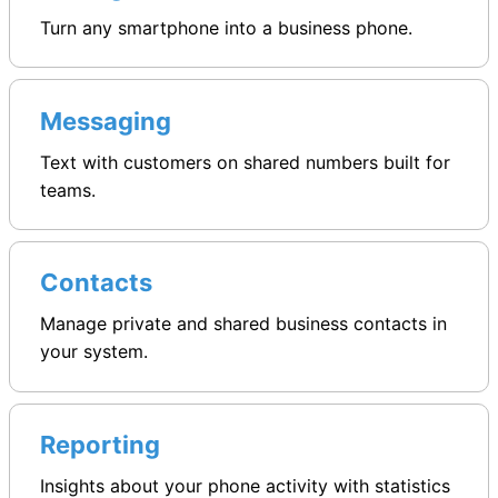
Turn any smartphone into a business phone.
Messaging
Text with customers on shared numbers built for
teams.
Contacts
Manage private and shared business contacts in
your system.
Reporting
Insights about your phone activity with statistics