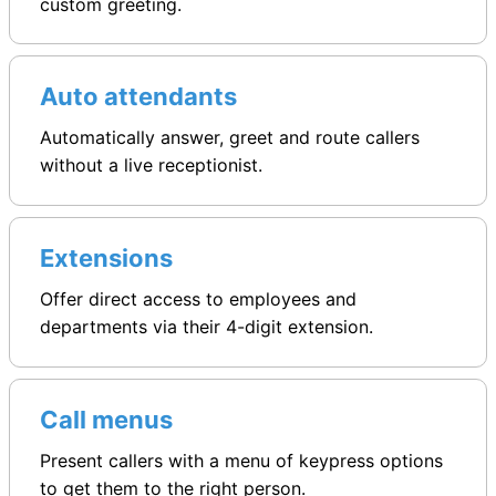
custom greeting.
Auto attendants
Automatically answer, greet and route callers
without a live receptionist.
Extensions
Offer direct access to employees and
departments via their 4-digit extension.
Call menus
Present callers with a menu of keypress options
to get them to the right person.