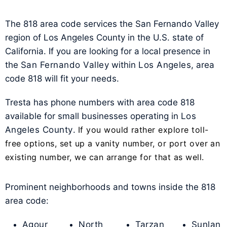
The 818 area code services the San Fernando Valley
region of Los Angeles County in the U.S. state of
California. If you are looking for a local presence in
the
San Fernando Valley
within
Los Angeles
, area
code 818 will fit your needs.
Tresta has phone numbers with area code 818
available for small businesses operating in
Los
Angeles County
.
If you would rather explore toll-
free options, set up a vanity number, or port over an
existing number, we can arrange for that as well.
Prominent neighborhoods and towns inside the 818
area code:
Agour
North
Tarzan
Sunlan