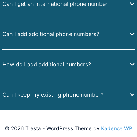
Can I get an international phone number
Can I add additional phone numbers?
How do I add additional numbers?
Can I keep my existing phone number?
© 2026 Tresta - WordPress Theme by
Kadence WP