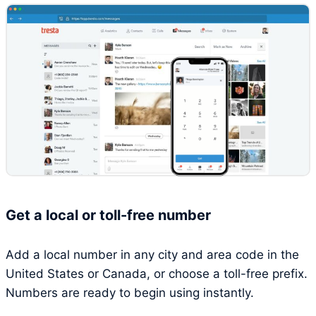
Get a local or toll-free number
Add a local number in any city and area code in the
United States or Canada, or choose a toll-free prefix.
Numbers are ready to begin using instantly.