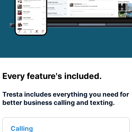
Every feature's included.
Tresta includes everything you need for
better business calling and texting.
Calling