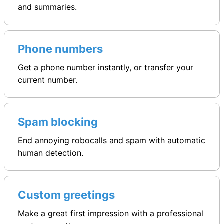
and summaries.
Phone numbers
Get a phone number instantly, or transfer your
current number.
Spam blocking
End annoying robocalls and spam with automatic
human detection.
Custom greetings
Make a great first impression with a professional