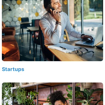
Startups