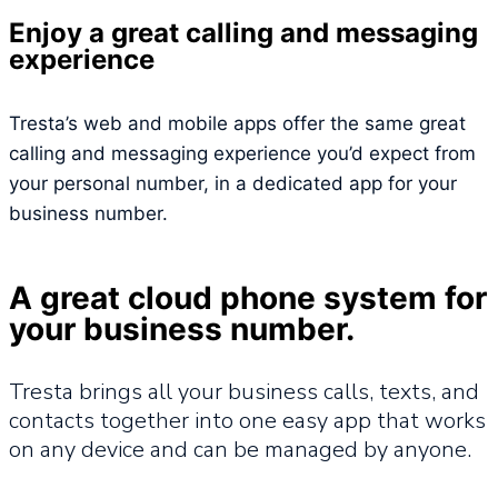
Enjoy a great calling and messaging
experience
Tresta’s web and mobile apps offer the same great
calling and messaging experience you’d expect from
your personal number, in a dedicated app for your
business number.
A great cloud phone system for
your business number.
Tresta brings all your business calls, texts, and
contacts together into one easy app that works
on any device and can be managed by anyone.