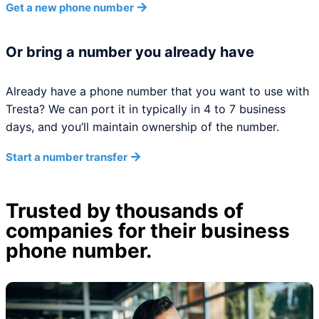
Get a new phone number
Or bring a number you already have
Already have a phone number that you want to use with
Tresta? We can port it in typically in 4 to 7 business
days, and you’ll maintain ownership of the number.
Start a number transfer
Trusted by thousands of
companies for their business
phone number.