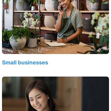
Small businesses