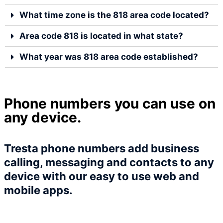
What time zone is the 818 area code located?
Area code 818 is located in what state?
What year was 818 area code established?
Phone numbers you can use on
any device.
Tresta phone numbers add business
calling, messaging and contacts to any
device with our easy to use web and
mobile apps.