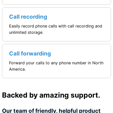
Call recording
Easily record phone calls with call recording and
unlimited storage.
Call forwarding
Forward your calls to any phone number in North
America.
Backed by amazing support.
Our team of friendly, helpful product