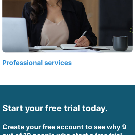
Professional services
Start your free trial today.
Create your free account to see why 9