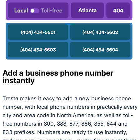
Add a business phone number
instantly
Tresta makes it easy to add a new business phone
number, with local phone numbers in practically every
city and area code in North America, as well as toll-
free numbers in 800, 888, 877, 866, 855, 844 and
833 prefixes. Numbers are ready to use instantly,