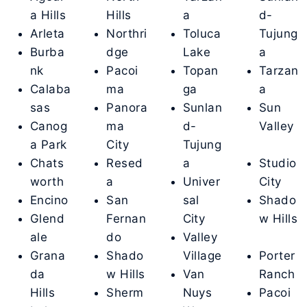
a Hills
Hills
a
d-
Arleta
Northri
Toluca
Tujung
Burba
dge
Lake
a
nk
Pacoi
Topan
Tarzan
Calaba
ma
ga
a
sas
Panora
Sunlan
Sun
Canog
ma
d-
Valley
a Park
City
Tujung
Chats
Resed
a
Studio
worth
a
Univer
City
Encino
San
sal
Shado
Glend
Fernan
City
w Hills
ale
do
Valley
Grana
Shado
Village
Porter
da
w Hills
Van
Ranch
Hills
Sherm
Nuys
Pacoi