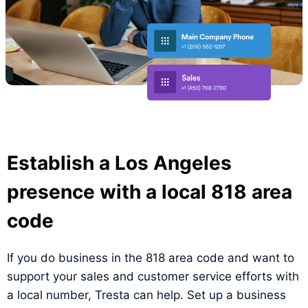
Establish a Los Angeles
presence with a local 818 area
code
If you do business in the 818 area code and want to
support your sales and customer service efforts with
a local number, Tresta can help. Set up a business