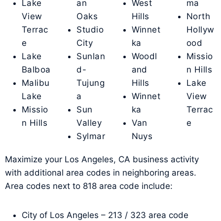
Lake
an
West
ma
View
Oaks
Hills
North
Terrac
Studio
Winnet
Hollyw
e
City
ka
ood
Lake
Sunlan
Woodl
Missio
Balboa
d-
and
n Hills
Malibu
Tujung
Hills
Lake
Lake
a
Winnet
View
Missio
Sun
ka
Terrac
n Hills
Valley
Van
e
Sylmar
Nuys
Maximize your Los Angeles, CA business activity
with additional area codes in neighboring areas.
Area codes next to 818 area code include:
City of Los Angeles – 213 / 323 area code