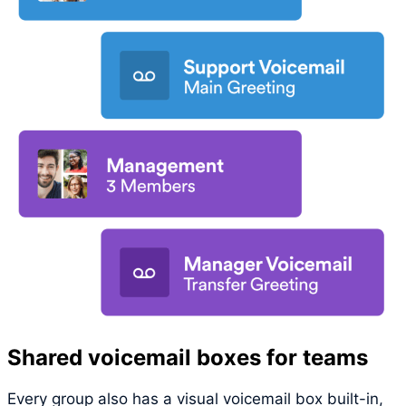
Shared voicemail boxes for teams
Every group also has a visual voicemail box built-in,