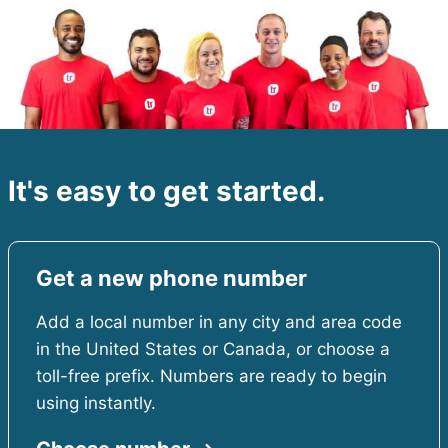
It's easy to get started.
Get a new phone number
Add a local number in any city and area code
in the United States or Canada, or choose a
toll-free prefix. Numbers are ready to begin
using instantly.