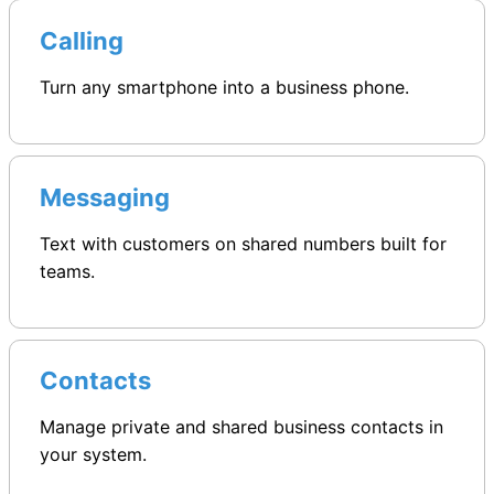
Calling
Turn any smartphone into a business phone.
Messaging
Text with customers on shared numbers built for
teams.
Contacts
Manage private and shared business contacts in
your system.