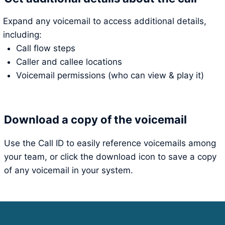
Expand any voicemail to access additional details,
including:
Call flow steps
Caller and callee locations
Voicemail permissions (who can view & play it)
Download a copy of the voicemail
Use the Call ID to easily reference voicemails among
your team, or click the download icon to save a copy
of any voicemail in your system.