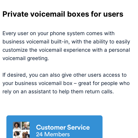
Private voicemail boxes for users
Every user on your phone system comes with
business voicemail built-in, with the ability to easily
customize the voicemail experience with a personal
voicemail greeting.
If desired, you can also give other users access to
your business voicemail box – great for people who
rely on an assistant to help them return calls.