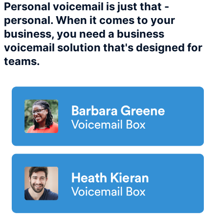
Personal voicemail is just that -
personal. When it comes to your
business, you need a business
voicemail solution that's designed for
teams.