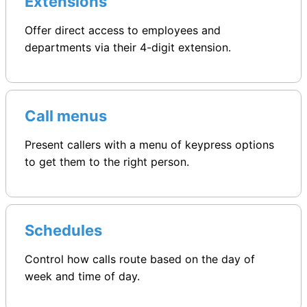
Extensions
Offer direct access to employees and
departments via their 4-digit extension.
Call menus
Present callers with a menu of keypress options
to get them to the right person.
Schedules
Control how calls route based on the day of
week and time of day.