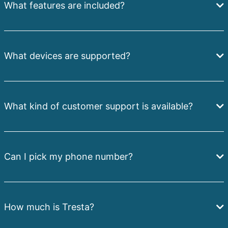
What features are included?
What devices are supported?
What kind of customer support is available?
Can I pick my phone number?
How much is Tresta?