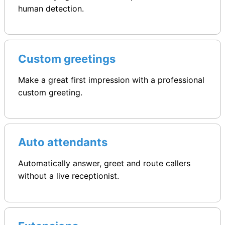
human detection.
Custom greetings
Make a great first impression with a professional
custom greeting.
Auto attendants
Automatically answer, greet and route callers
without a live receptionist.