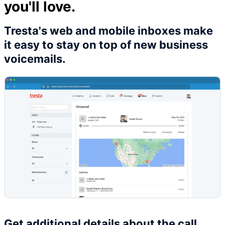
you'll love.
Tresta's web and mobile inboxes make
it easy to stay on top of new business
voicemails.
Get additional details about the call