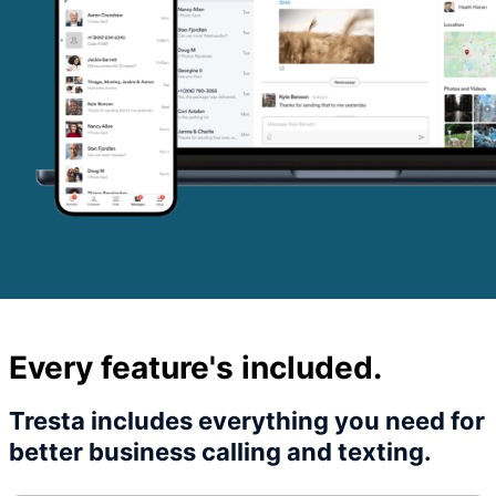
Every feature's included.
Tresta includes everything you need for
better business calling and texting.