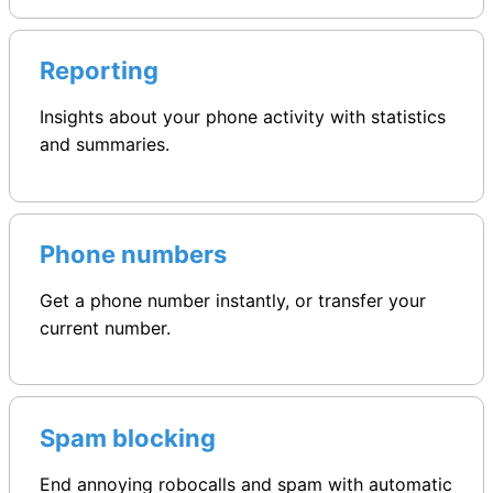
Reporting
Insights about your phone activity with statistics
and summaries.
Phone numbers
Get a phone number instantly, or transfer your
current number.
Spam blocking
End annoying robocalls and spam with automatic