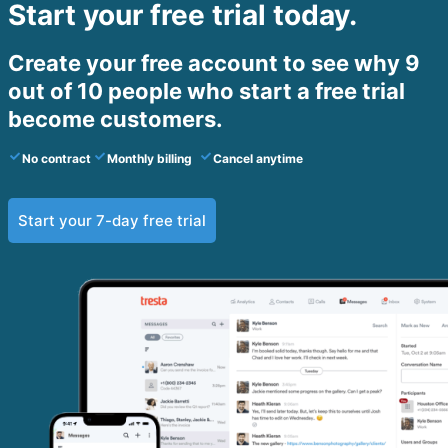
Start your free trial today.
Create your free account to see why 9
out of 10 people who start a free trial
become customers.​
No contract
Monthly billing
Cancel anytime
Start your 7-day free trial