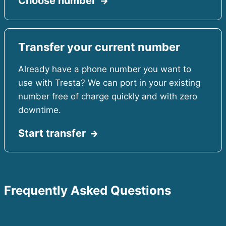
Choose number
Transfer your current number
Already have a phone number you want to
use with Tresta? We can port in your existing
number free of charge quickly and with zero
downtime.
Start transfer
Frequently Asked Questions