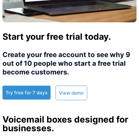
Start your free trial today.
Create your free account to see why 9
out of 10 people who start a free trial
become customers.​
Try free for 7 days
View demo
Voicemail boxes designed for
businesses.