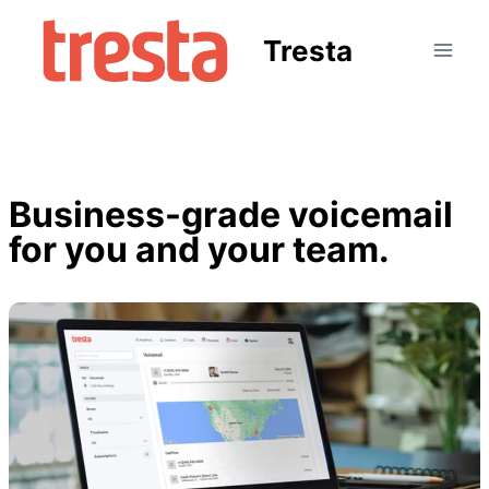
Tresta
Business-grade voicemail
for you and your team.