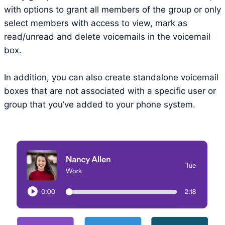
with options to grant all members of the group or only
select members with access to view, mark as
read/unread and delete voicemails in the voicemail
box.
In addition, you can also create standalone voicemail
boxes that are not associated with a specific user or
group that you’ve added to your phone system.