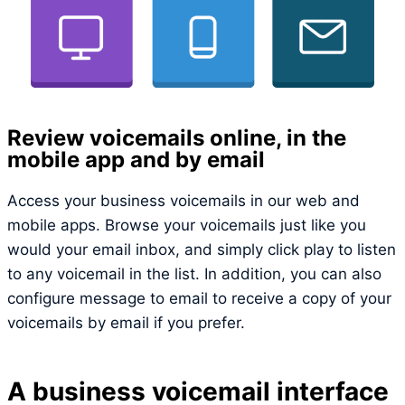
Review voicemails online, in the
mobile app and by email
Access your business voicemails in our web and
mobile apps. Browse your voicemails just like you
would your email inbox, and simply click play to listen
to any voicemail in the list. In addition, you can also
configure message to email to receive a copy of your
voicemails by email if you prefer.
A business voicemail interface