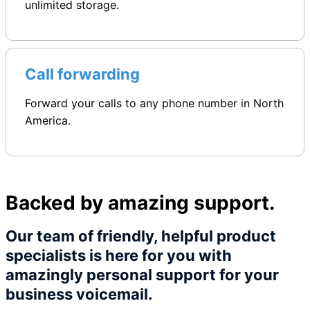
unlimited storage.
Call forwarding
Forward your calls to any phone number in North
America.
Backed by amazing support.
Our team of friendly, helpful product
specialists is here for you with
amazingly personal support for your
business voicemail.