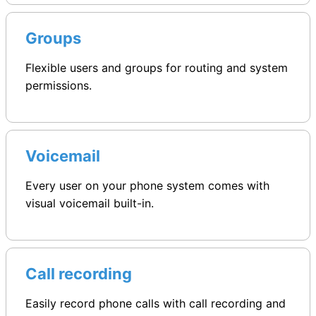
Groups
Flexible users and groups for routing and system
permissions.
Voicemail
Every user on your phone system comes with
visual voicemail built-in.
Call recording
Easily record phone calls with call recording and