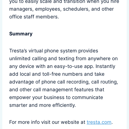
you to easily scale and transition when you hire
managers, employees, schedulers, and other
office staff members.
Summary
Tresta’s virtual phone system provides
unlimited calling and texting from anywhere on
any device with an easy-to-use app. Instantly
add local and toll-free numbers and take
advantage of phone call recording, call routing,
and other call management features that
empower your business to communicate
smarter and more efficiently.
For more info visit our website at
tresta.com
.