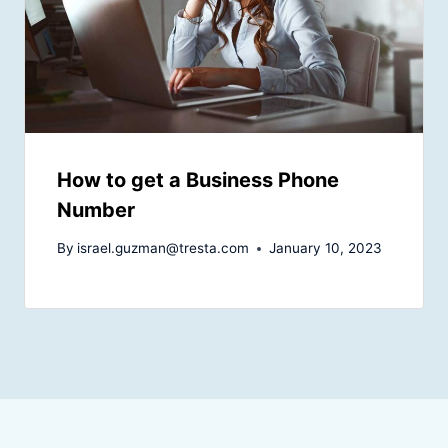
How to get a Business Phone
Number
By
israel.guzman@tresta.com
January 10, 2023