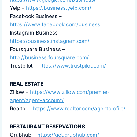
Yelp –
https://business.yelp.com/
Facebook Business –
https://www.facebook.com/business
Instagram Business –
https://business.instagram.com/
Foursquare Business –
http://business.foursquare.com/
Trustpilot –
https://www.trustpilot.com/
REAL ESTATE
Zillow –
https://www.zillow.com/premier-
agent/agent-account/
Realtor –
https://www.realtor.com/agentprofile/
RESTAURANT RESERVATIONS
Grubhub –
https://get.grubhub.com/