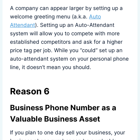
A company can appear larger by setting up a
welcome greeting menu (a.k.a.
Auto
Attendant
). Setting up an Auto-Attendant
system will allow you to compete with more
established competitors and ask for a higher
price tag per job. While you “could” set up an
auto-attendant system on your personal phone
line, it doesn’t mean you should.
Reason 6
Business Phone Number as a
Valuable Business Asset
If you plan to one day sell your business, your