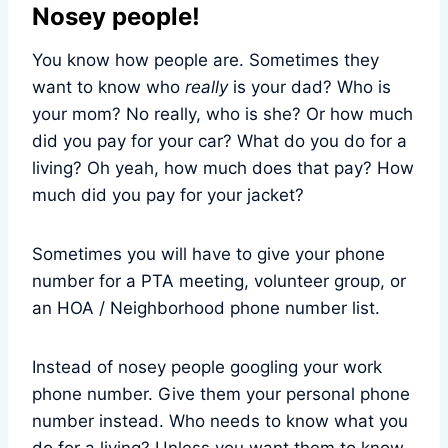
Nosey people!
You know how people are. Sometimes they
want to know who
really
is your dad? Who is
your mom? No really, who is she? Or how much
did you pay for your car? What do you do for a
living? Oh yeah, how much does that pay? How
much did you pay for your jacket?
Sometimes you will have to give your phone
number for a PTA meeting, volunteer group, or
an HOA / Neighborhood phone number list.
Instead of nosey people googling your work
phone number. Give them your personal phone
number instead. Who needs to know what you