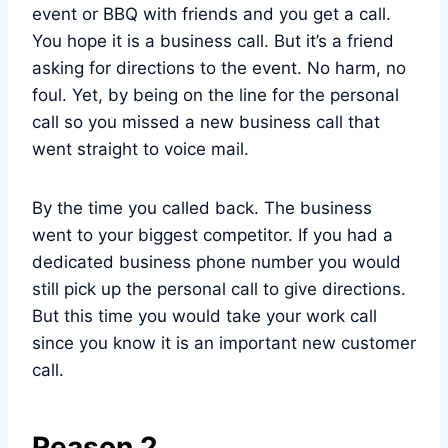
event or BBQ with friends and you get a call.
You hope it is a business call. But it’s a friend
asking for directions to the event. No harm, no
foul. Yet, by being on the line for the personal
call so you missed a new business call that
went straight to voice mail.
By the time you called back. The business
went to your biggest competitor. If you had a
dedicated business phone number you would
still pick up the personal call to give directions.
But this time you would take your work call
since you know it is an important new customer
call.
Reason 2