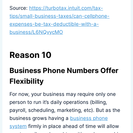
Source:
https://turbotax.intuit.com/tax-
tips/small-business-taxes/can-cellphone-
expenses-be-tax-deductible-with-a-
business/L6NQvycMO
Reason 10
Business Phone Numbers Offer
Flexibility
For now, your business may require only one
person to run it’s daily operations (billing,
payroll, scheduling, marketing, etc). But as the
business grows having a
business phone
system
firmly in place ahead of time will allow