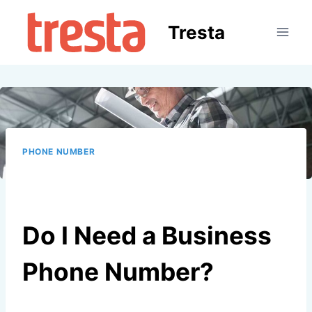
Skip
to
Tresta
content
PHONE NUMBER
Do I Need a Business
Phone Number?