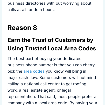
business directories with out worrying about
calls at all random hours.
Reason 8
Earn the Trust of Customers by
Using Trusted Local Area Codes
The best part of buying your dedicated
business phone number is that you can cherry-
pick the
area codes
you know will bring in
major cash flow. Some customers will not mind
calling a national call center to get roofing
work, a real estate agent, or legal
representation. That said, most people prefer a
company with a local area code. By having your