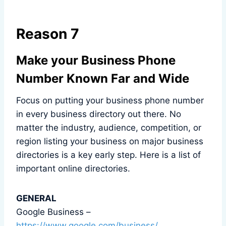
Reason 7
Make your Business Phone
Number Known Far and Wide
Focus on putting your business phone number
in every business directory out there. No
matter the industry, audience, competition, or
region listing your business on major business
directories is a key early step. Here is a list of
important online directories.
GENERAL
Google Business –
https://www.google.com/business/