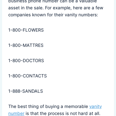
business phone number can be a valuable
asset in the sale. For example, here are a few
companies known for their vanity numbers:
1-800-FLOWERS
1-800-MATTRES
1-800-DOCTORS
1-800-CONTACTS
1-888-SANDALS
The best thing of buying a memorable
vanity
number
is that the process is not hard at all.