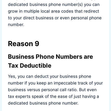
dedicated business phone number(s) you can
grow in multiple local area codes that redirect
to your direct business or even personal phone
number.
Reason 9
Business Phone Numbers are
Tax Deductible
Yes, you can deduct your business phone
number if you keep an impeccable track of your
business versus personal call ratio. But even
tax experts speak of the ease of just having a
dedicated business phone number.