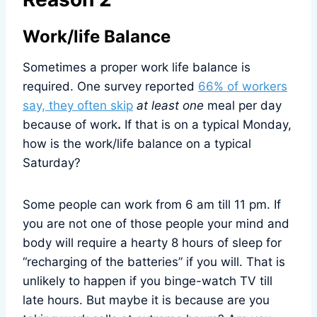
Work/life Balance
Sometimes a proper work life balance is
required. One survey reported
66% of workers
say, they often skip
at least one
meal per day
because of work
.
If that is on a typical Monday,
how is the work/life balance on a typical
Saturday?
Some people can work from 6 am till 11 pm. If
you are not one of those people your mind and
body will require a hearty 8 hours of sleep for
“recharging of the batteries” if you will. That is
unlikely to happen if you binge-watch TV till
late hours. But maybe it is because are you