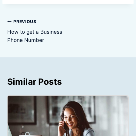
Post
PREVIOUS
How to get a Business
navigation
Phone Number
Similar Posts