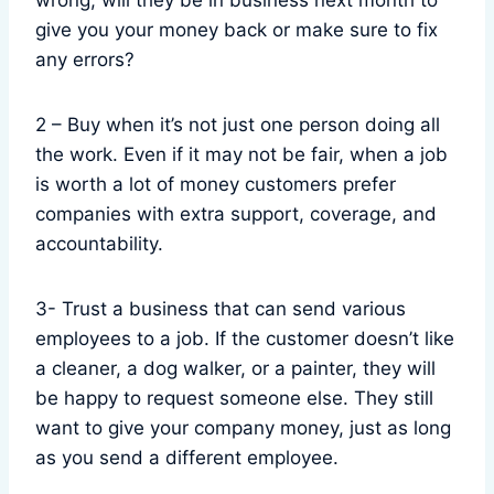
wrong, will they be in business next month to
give you your money back or make sure to fix
any errors?
2 – Buy when it’s not just one person doing all
the work. Even if it may not be fair, when a job
is worth a lot of money customers prefer
companies with extra support, coverage, and
accountability.
3- Trust a business that can send various
employees to a job. If the customer doesn’t like
a cleaner, a dog walker, or a painter, they will
be happy to request someone else. They still
want to give your company money, just as long
as you send a different employee.