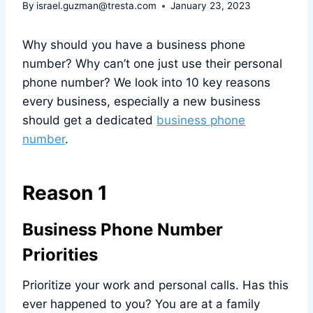
By
israel.guzman@tresta.com
January 23, 2023
Why should you have a business phone
number? Why can’t one just use their personal
phone number? We look into 10 key reasons
every business, especially a new business
should get a dedicated
business phone
number
.
Reason 1
Business Phone Number
Priorities
Prioritize your work and personal calls. Has this
ever happened to you? You are at a family