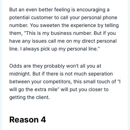
But an even better feeling is encouraging a
potential customer to call your personal phone
number. You sweeten the experience by telling
them, “This is my business number. But if you
have any issues call me on my direct personal
line. I always pick up my personal line.”
Odds are they probably won’t all you at
midnight. But if there is not much seperation
between your competitors, this small touch of “I
will go the extra mile” will put you closer to
getting the client.
Reason 4