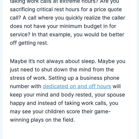
taking work calls at extreme hours? Are you
sacrificing critical rest hours for a price quote
call? A call where you quickly realize the caller
does not have your minimum budget in for
service? In that example, you would be better
off getting rest.
Maybe it’s not always about sleep. Maybe you
just need to shut down the mind from the
stress of work. Setting up a business phone
number with
dedicated on and off hours
will
keep your mind and body rested, your spouse
happy and instead of taking work calls, you
may see your children score their game-
winning plays on the field.