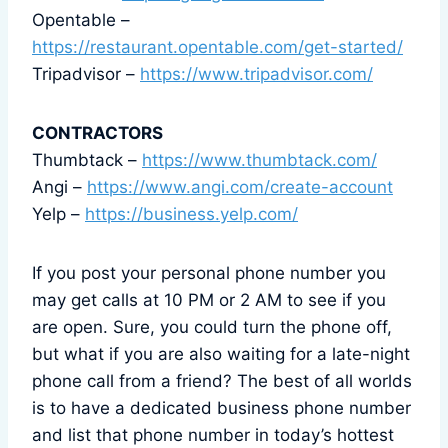
Opentable –
https://restaurant.opentable.com/get-started/
Tripadvisor –
https://www.tripadvisor.com/
CONTRACTORS
Thumbtack –
https://www.thumbtack.com/
Angi –
https://www.angi.com/create-account
Yelp –
https://business.yelp.com/
If you post your personal phone number you
may get calls at 10 PM or 2 AM to see if you
are open. Sure, you could turn the phone off,
but what if you are also waiting for a late-night
phone call from a friend? The best of all worlds
is to have a dedicated business phone number
and list that phone number in today’s hottest