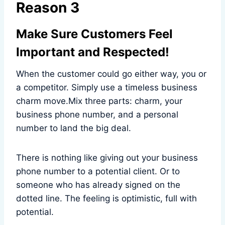
Reason 3
Make Sure Customers Feel
Important and Respected!
When the customer could go either way, you or
a competitor. Simply use a timeless business
charm move.Mix three parts: charm, your
business phone number, and a personal
number to land the big deal.
There is nothing like giving out your business
phone number to a potential client. Or to
someone who has already signed on the
dotted line. The feeling is optimistic, full with
potential.