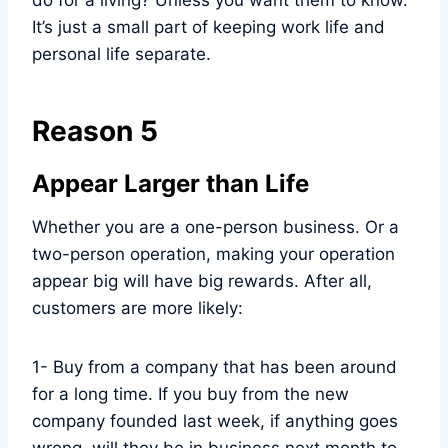
do for a living? Unless you want them to know.
It’s just a small part of keeping work life and
personal life separate.
Reason 5
Appear Larger than Life
Whether you are a one-person business. Or a
two-person operation, making your operation
appear big will have big rewards. After all,
customers are more likely:
1- Buy from a company that has been around
for a long time. If you buy from the new
company founded last week, if anything goes